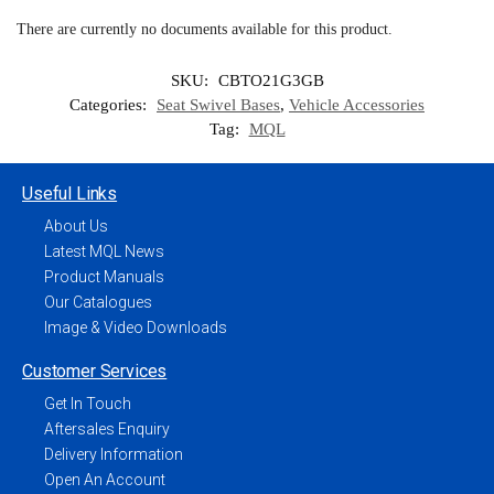
There are currently no documents available for this product.
SKU:
CBTO21G3GB
Categories:
Seat Swivel Bases
,
Vehicle Accessories
Tag:
MQL
Useful Links
About Us
Latest MQL News
Product Manuals
Our Catalogues
Image & Video Downloads
Customer Services
Get In Touch
Aftersales Enquiry
Delivery Information
Open An Account