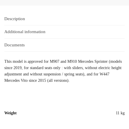
Description
Additional information
Documents
This model is approved for M907 and M910 Mercedes Sprinter (models
since 2019, for standard seats only : with sliders, without electric height
adjustment and without suspension / spring seats), and for W447
Mercedes Vito since 2015 (all versions).
Weight
11 kg