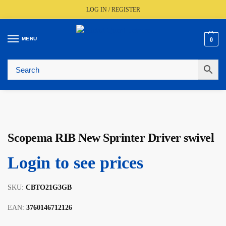
LOG IN / REGISTER
MENU
0
🚚
Fast UK Delivery (FREE Over £350)
📦
Live Stock Status
🎧
Expert Advice Available
⭐
Trusted By The Trade Since 1977
Scopema RIB New Sprinter Driver swivel
Login to see prices
SKU:
CBTO21G3GB
EAN:
3760146712126