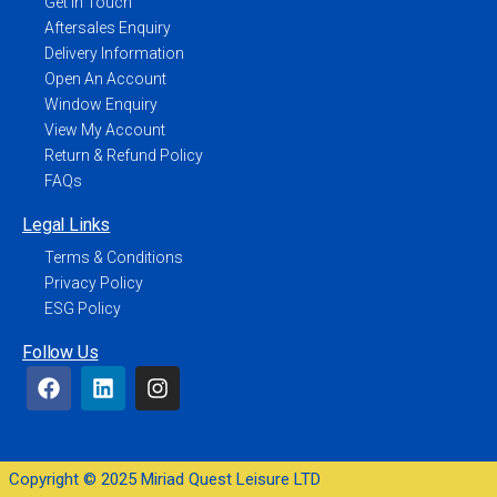
Get In Touch
Aftersales Enquiry
Delivery Information
Open An Account
Window Enquiry
View My Account
Return & Refund Policy
FAQs
Legal Links
Terms & Conditions
Privacy Policy
ESG Policy
Follow Us
Copyright © 2025 Miriad Quest Leisure LTD