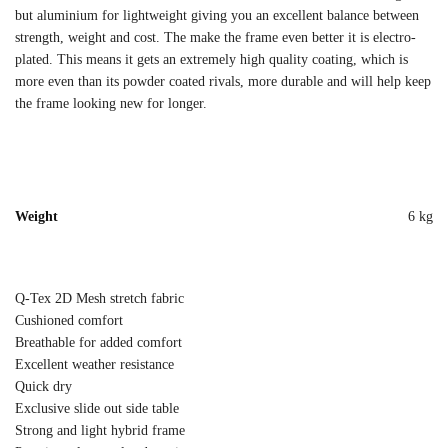
but aluminium for lightweight giving you an excellent balance between
strength, weight and cost. The make the frame even better it is electro-
plated. This means it gets an extremely high quality coating, which is
more even than its powder coated rivals, more durable and will help keep
the frame looking new for longer.
Weight
6 kg
Q-Tex 2D Mesh stretch fabric
Cushioned comfort
Breathable for added comfort
Excellent weather resistance
Quick dry
Exclusive slide out side table
Strong and light hybrid frame