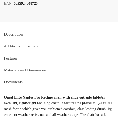
EAN:
5055924808725
Description
Additional information
Features
Materials and Dimensions
Documents
Quest Elite Naples Pro Recline chair with slide out side table
An
excellent, lightweight reclining chair. It features the premium Q-Tex 2D
mesh fabric which gives you cushioned comfort, class leading durability,
excellent weather resistance and all weather usage. The chair has a 6