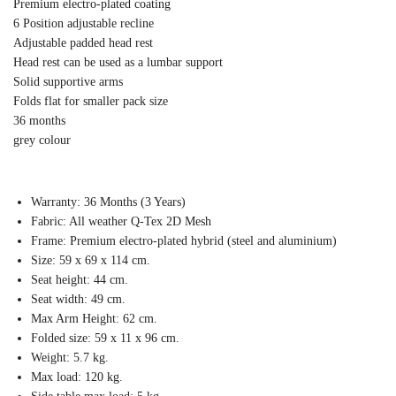
Premium electro-plated coating
6 Position adjustable recline
Adjustable padded head rest
Head rest can be used as a lumbar support
Solid supportive arms
Folds flat for smaller pack size
36 months
grey colour
Warranty: 36 Months (3 Years)
Fabric: All weather Q-Tex 2D Mesh
Frame: Premium electro-plated hybrid (steel and aluminium)
Size: 59 x 69 x 114 cm.
Seat height: 44 cm.
Seat width: 49 cm.
Max Arm Height: 62 cm.
Folded size: 59 x 11 x 96 cm.
Weight: 5.7 kg.
Max load: 120 kg.