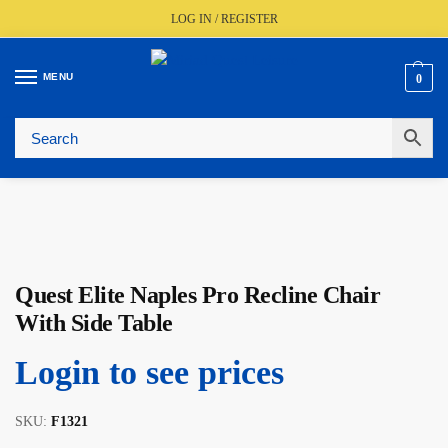
LOG IN / REGISTER
MENU
0
🚚
Fast UK Delivery (FREE Over £350)
📦
Live Stock Status
🎧
Expert Advice Available
⭐
Trusted By The Trade Since 1977
Quest Elite Naples Pro Recline Chair
With Side Table
Login to see prices
SKU:
F1321