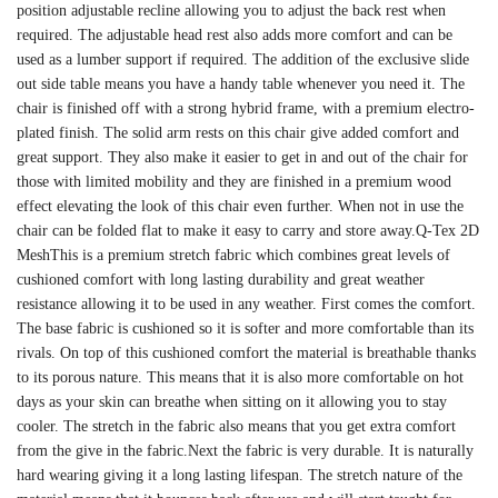
position adjustable recline allowing you to adjust the back rest when
required. The adjustable head rest also adds more comfort and can be
used as a lumber support if required. The addition of the exclusive slide
out side table means you have a handy table whenever you need it. The
chair is finished off with a strong hybrid frame, with a premium electro-
plated finish. The solid arm rests on this chair give added comfort and
great support. They also make it easier to get in and out of the chair for
those with limited mobility and they are finished in a premium wood
effect elevating the look of this chair even further. When not in use the
chair can be folded flat to make it easy to carry and store away.Q-Tex 2D
MeshThis is a premium stretch fabric which combines great levels of
cushioned comfort with long lasting durability and great weather
resistance allowing it to be used in any weather. First comes the comfort.
The base fabric is cushioned so it is softer and more comfortable than its
rivals. On top of this cushioned comfort the material is breathable thanks
to its porous nature. This means that it is also more comfortable on hot
days as your skin can breathe when sitting on it allowing you to stay
cooler. The stretch in the fabric also means that you get extra comfort
from the give in the fabric.Next the fabric is very durable. It is naturally
hard wearing giving it a long lasting lifespan. The stretch nature of the