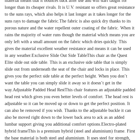
material means that it bounces back after use and will start taught for
longer than its cheaper rivals. It is U.V. resistant so offers great resistance
to the suns rays, which also helps it last longer as it takes longer for the
suns rays to damage the fabric.The fabric is also quick dry thanks to its
porous nature and the water repellent outer coating of the fabric. When it
rains the majority of water runs though the material which means you are
only left with a small amount on the fabric which dries quickly. This
gives the material excellent weather resistance and means it can be used
in any weather.Exclusive Slide Out Side TableThis chair as the Quest
Elite slide out side table. This is an exclusive side table that is simply
slide out from underneath the seat of the chair and locks in place. This
gives you the perfect side table at the perfect height. When you don’t
want the table you can simply slide it away so it doesn’t get in the
way.Adjustable Padded Head RestThis chair features an adjustable padded
head rest which gives you even better levels of comfort. The head rest is
adjustable so it can be moved up or down to get the perfect position. It
can also be removed if you wish. Thanks to the adjustable buckle it can
also be moved right down to the lower back area to ack as an added
lumbar support giving you additional comfort options.Electro-plated
hybrid frameThis is a premium hybrid (steel and aluminium) frame. First
the base material is both steel and aluminium. It uses steel for strength,