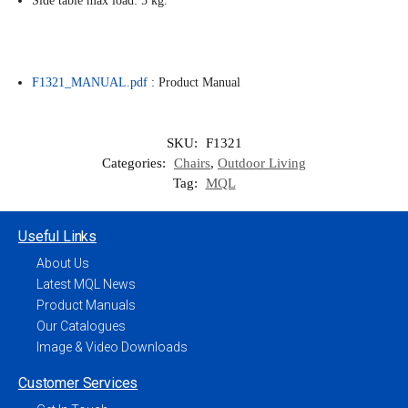
Side table max load: 5 kg.
F1321_MANUAL.pdf
: Product Manual
SKU:
F1321
Categories:
Chairs
,
Outdoor Living
Tag:
MQL
Useful Links
About Us
Latest MQL News
Product Manuals
Our Catalogues
Image & Video Downloads
Customer Services