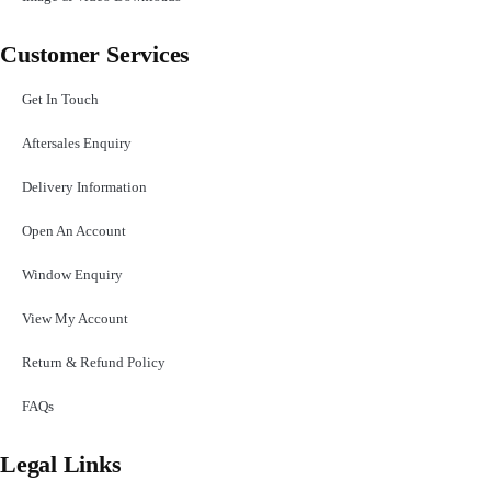
Customer Services
Get In Touch
Aftersales Enquiry
Delivery Information
Open An Account
Window Enquiry
View My Account
Return & Refund Policy
FAQs
Legal Links