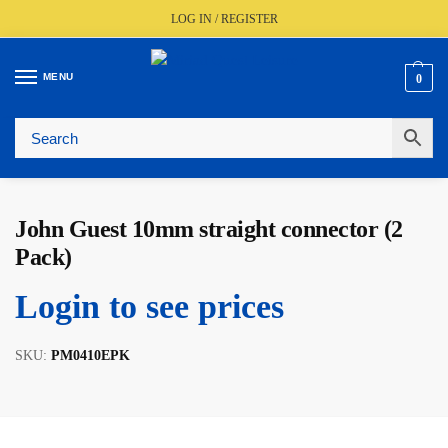
LOG IN / REGISTER
MENU
0
🚚
Fast UK Delivery (FREE Over £350)
📦
Live Stock Status
🎧
Expert Advice Available
⭐
Trusted By The Trade Since 1977
John Guest 10mm straight connector (2
Pack)
Login to see prices
SKU:
PM0410EPK