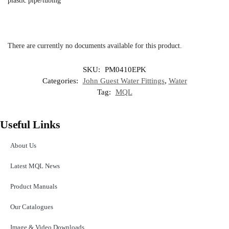
plastic pipe/tubing
There are currently no documents available for this product.
SKU:
PM0410EPK
Categories:
John Guest Water Fittings
,
Water
Tag:
MQL
Useful Links
About Us
Latest MQL News
Product Manuals
Our Catalogues
Image & Video Downloads