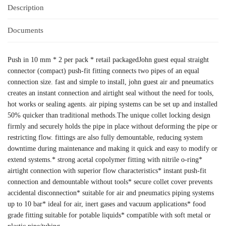
Description
Documents
Push in 10 mm * 2 per pack * retail packagedJohn guest equal straight
connector (compact) push-fit fitting connects two pipes of an equal
connection size. fast and simple to install, john guest air and pneumatics
creates an instant connection and airtight seal without the need for tools,
hot works or sealing agents. air piping systems can be set up and installed
50% quicker than traditional methods.The unique collet locking design
firmly and securely holds the pipe in place without deforming the pipe or
restricting flow. fittings are also fully demountable, reducing system
downtime during maintenance and making it quick and easy to modify or
extend systems.* strong acetal copolymer fitting with nitrile o-ring*
airtight connection with superior flow characteristics* instant push-fit
connection and demountable without tools* secure collet cover prevents
accidental disconnection* suitable for air and pneumatics piping systems
up to 10 bar* ideal for air, inert gases and vacuum applications* food
grade fitting suitable for potable liquids* compatible with soft metal or