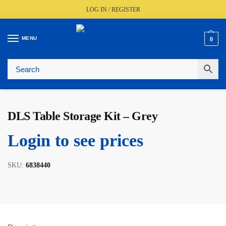
LOG IN / REGISTER
MENU
0
Fast UK Delivery (FREE Over £350)
Live Stock Status
Expert Advice Available
Trusted By The Trade Since 1977
DLS Table Storage Kit – Grey
Login to see prices
SKU:
6838440