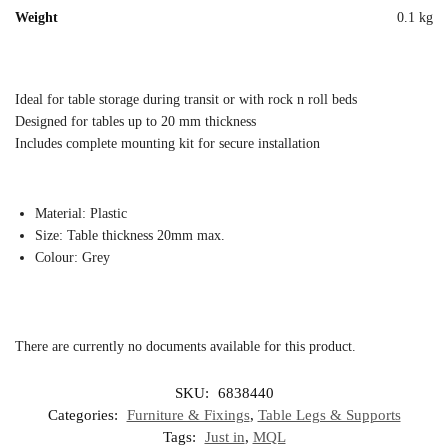
Weight
0.1 kg
Ideal for table storage during transit or with rock n roll beds
Designed for tables up to 20 mm thickness
Includes complete mounting kit for secure installation
Material: Plastic
Size: Table thickness 20mm max.
Colour: Grey
There are currently no documents available for this product.
SKU:
6838440
Categories:
Furniture & Fixings
,
Table Legs & Supports
Tags:
Just in
,
MQL