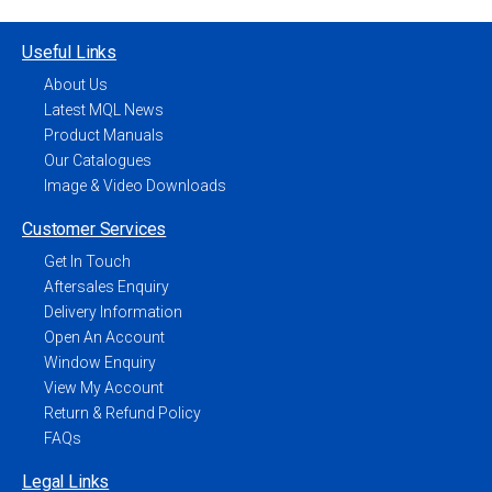
Useful Links
About Us
Latest MQL News
Product Manuals
Our Catalogues
Image & Video Downloads
Customer Services
Get In Touch
Aftersales Enquiry
Delivery Information
Open An Account
Window Enquiry
View My Account
Return & Refund Policy
FAQs
Legal Links