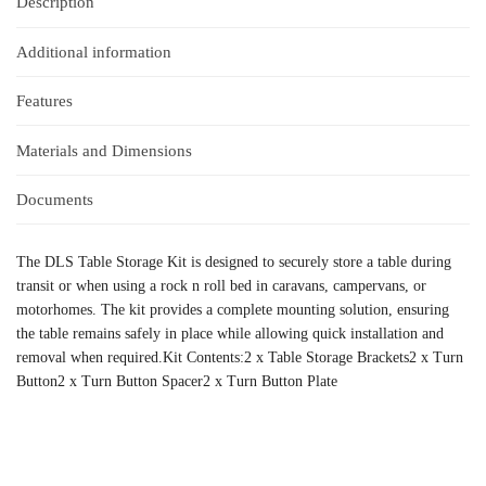
Description
Additional information
Features
Materials and Dimensions
Documents
The DLS Table Storage Kit is designed to securely store a table during
transit or when using a rock n roll bed in caravans, campervans, or
motorhomes. The kit provides a complete mounting solution, ensuring
the table remains safely in place while allowing quick installation and
removal when required.Kit Contents:2 x Table Storage Brackets2 x Turn
Button2 x Turn Button Spacer2 x Turn Button Plate