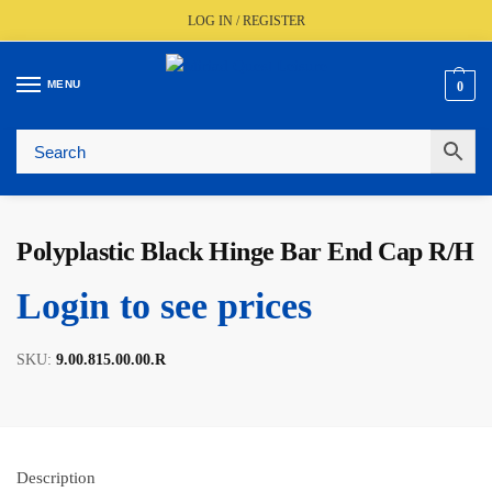
LOG IN / REGISTER
MENU
0
🚚
Fast UK Delivery (FREE Over £350)
📦
Live Stock Status
🎧
Expert Advice Available
⭐
Trusted By The Trade Since 1977
Polyplastic Black Hinge Bar End Cap R/H
Login to see prices
SKU:
9.00.815.00.00.R
Description