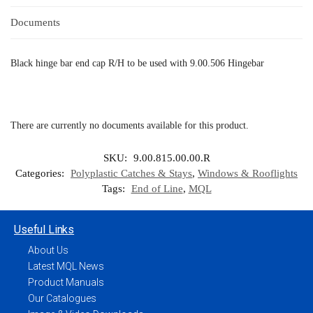
Documents
Black hinge bar end cap R/H to be used with 9.00.506 Hingebar
There are currently no documents available for this product.
SKU:
9.00.815.00.00.R
Categories:
Polyplastic Catches & Stays
,
Windows & Rooflights
Tags:
End of Line
,
MQL
Useful Links
About Us
Latest MQL News
Product Manuals
Our Catalogues