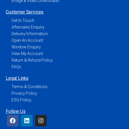
Image & Video Downloads
Customer Services
Get In Touch
Aftersales Enquiry
Delivery Information
Open An Account
Window Enquiry
View My Account
Return & Refund Policy
FAQs
Legal Links
Terms & Conditions
Privacy Policy
ESG Policy
Follow Us