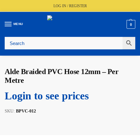
LOG IN / REGISTER
MENU
0
🚚
Fast UK Delivery (FREE Over £350)
📦
Live Stock Status
🎧
Expert Advice Available
⭐
Trusted By The Trade Since 1977
Alde Braided PVC Hose 12mm – Per
Metre
Login to see prices
SKU:
BPVC-012