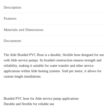
Description
Features
Materials and Dimensions
Documents
The Alde Braided PVC Hose is a durable, flexible hose designed for use
with Alde service pumps. Its braided construction ensures strength and
reliability, making it suitable for water transfer and other service
applications within Alde heating systems. Sold per metre, it allows for
custom length installations.
Braided PVC hose for Alde service pump applications
Durable and flexible for reliable use