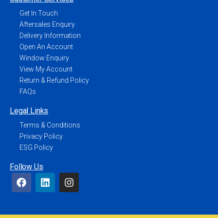
Get In Touch
Aftersales Enquiry
Delivery Information
Open An Account
Window Enquiry
View My Account
Return & Refund Policy
FAQs
Legal Links
Terms & Conditions
Privacy Policy
ESG Policy
Follow Us