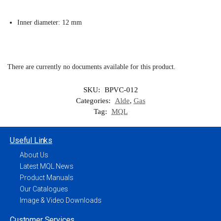
Inner diameter: 12 mm
There are currently no documents available for this product.
SKU:
BPVC-012
Categories:
Alde
,
Gas
Tag:
MQL
Useful Links
About Us
Latest MQL News
Product Manuals
Our Catalogues
Image & Video Downloads
Customer Services