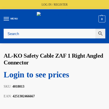
LOG IN / REGISTER
MENU
0
🚚
Fast UK Delivery (FREE Over £350)
📦
Live Stock Status
🎧
Expert Advice Available
⭐
Trusted By The Trade Since 1977
AL-KO Safety Cable ZAF 1 Right Angled
Connector
Login to see prices
SKU:
4018013
EAN:
4251302466667