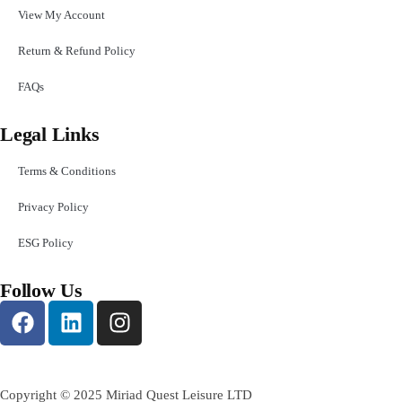
View My Account
Return & Refund Policy
FAQs
Legal Links
Terms & Conditions
Privacy Policy
ESG Policy
Follow Us
Copyright © 2025 Miriad Quest Leisure LTD