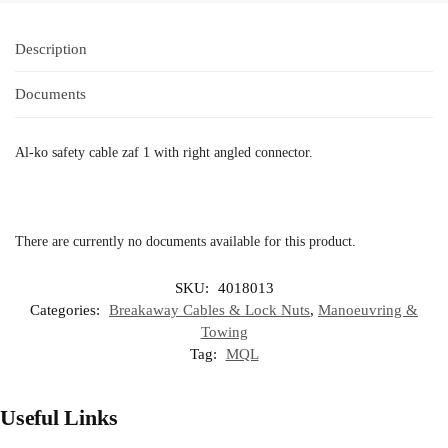
Description
Documents
Al-ko safety cable zaf 1 with right angled connector.
There are currently no documents available for this product.
SKU:
4018013
Categories:
Breakaway Cables & Lock Nuts
,
Manoeuvring &
Towing
Tag:
MQL
Useful Links