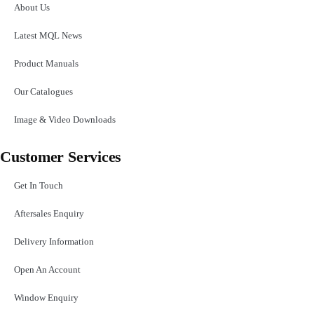
About Us
Latest MQL News
Product Manuals
Our Catalogues
Image & Video Downloads
Customer Services
Get In Touch
Aftersales Enquiry
Delivery Information
Open An Account
Window Enquiry